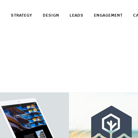
T
STRATEGY
DESIGN
LEADS
ENGAGEMENT
C
Sertus
Aurora