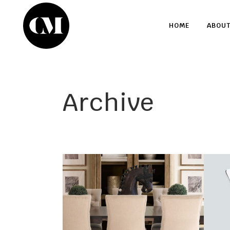
HOME
ABOU
Archive
Dine Living