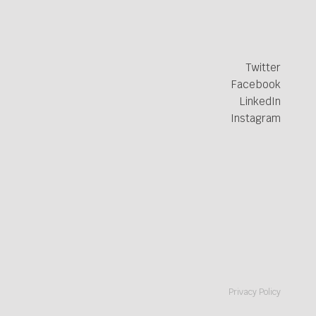
Twitter
Facebook
LinkedIn
Instagram
Privacy Policy