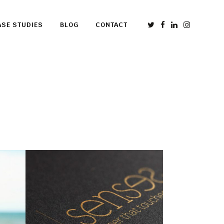
ASE STUDIES
BLOG
CONTACT
Senses