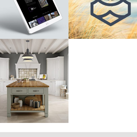
Martello