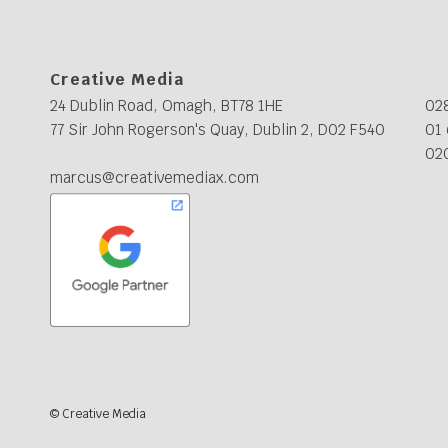
Creative Media
24 Dublin Road, Omagh, BT78 1HE
02
77 Sir John Rogerson's Quay, Dublin 2, D02 F540
01 
02
marcus@creativemediax.com
© Creative Media