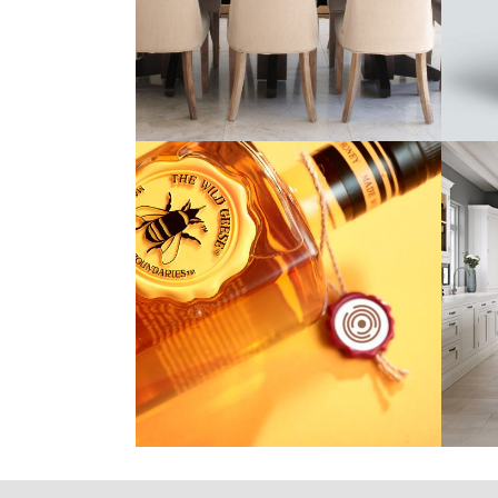
nHance