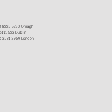
8 8225 5720 Omagh
6111 523 Dublin
0 3581 3959 London