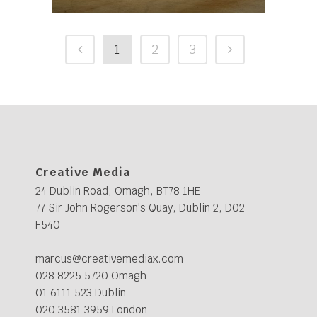
1
2
3
Creative Media
24 Dublin Road, Omagh, BT78 1HE
77 Sir John Rogerson's Quay, Dublin 2, D02
F540
marcus@creativemediax.com
028 8225 5720 Omagh
01 6111 523 Dublin
020 3581 3959 London