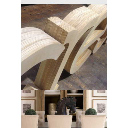
Crest
Dine Living