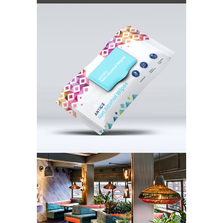
Antios
PlantPlan