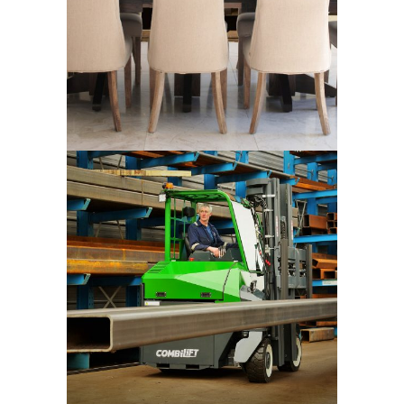
Combilift