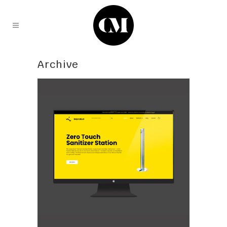
Archive
tecproduct