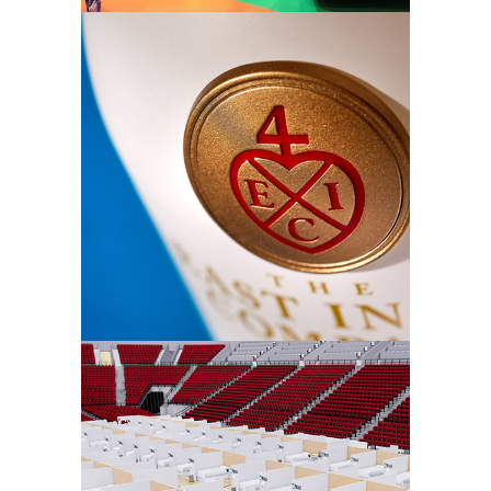
Signet
Belroc –
Watchpod