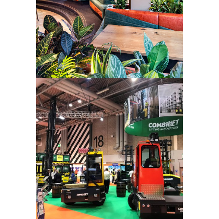
Combilift –
Tradeshow