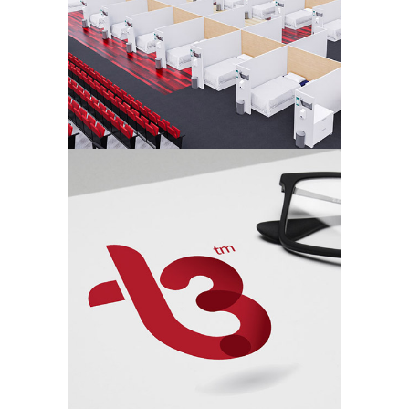
T3 – Secure Hire