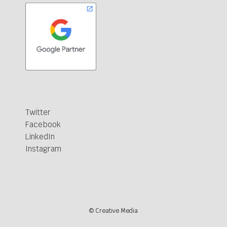
Twitter
Facebook
LinkedIn
Instagram
© Creative Media