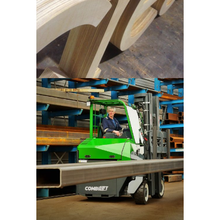
Combilift