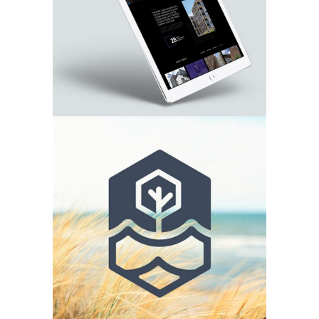
Aurora