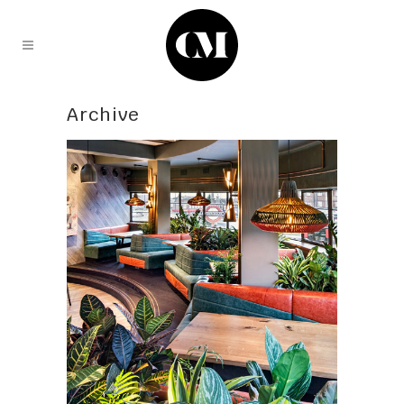
Archive
PlantPlan