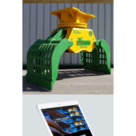
Mount
Machinery
Sertus