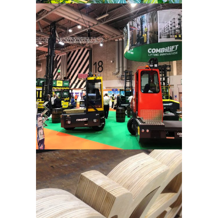
Combilift –
Tradeshow
Crest