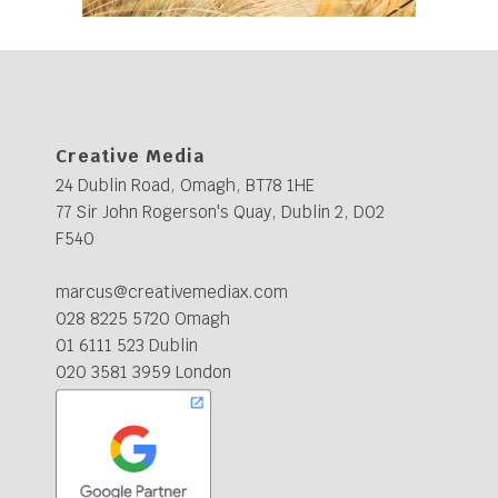
Creative Media
24 Dublin Road, Omagh, BT78 1HE
77 Sir John Rogerson's Quay, Dublin 2, D02
F540
marcus@creativemediax.com
028 8225 5720 Omagh
01 6111 523 Dublin
020 3581 3959 London