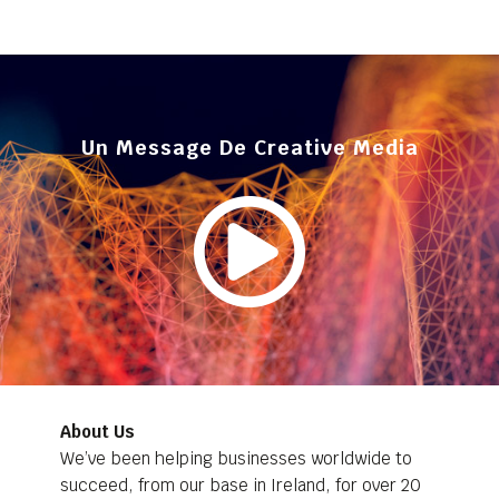
Un Message De Creative Media
About Us
We’ve been helping businesses worldwide to
succeed, from our base in Ireland, for over 20