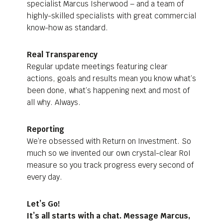
specialist Marcus Isherwood – and a team of
highly-skilled specialists with great commercial
know-how as standard.
Real Transparency
Regular update meetings featuring clear
actions, goals and results mean you know what’s
been done, what’s happening next and most of
all why. Always.
Reporting
We’re obsessed with Return on Investment. So
much so we invented our own crystal-clear RoI
measure so you track progress every second of
every day.
Let’s Go!
It’s all starts with a chat. Message Marcus,