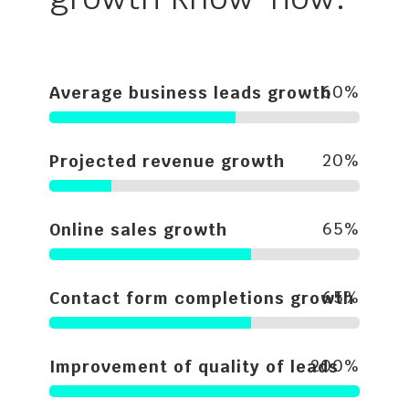
60
%
Average business leads growth
20
%
Projected revenue growth
65
%
Online sales growth
65
%
Contact form completions growth
200
%
Improvement of quality of leads