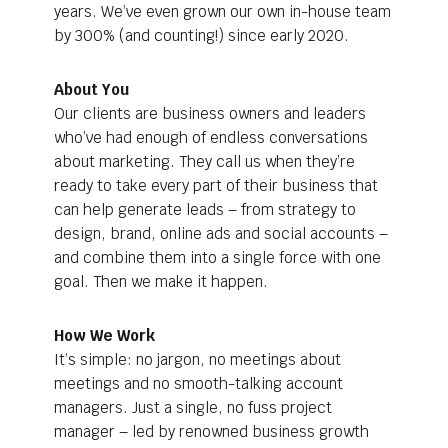
years. We’ve even grown our own in-house team
by 300% (and counting!) since early 2020.
About You
Our clients are business owners and leaders
who’ve had enough of endless conversations
about marketing. They call us when they’re
ready to take every part of their business that
can help generate leads – from strategy to
design, brand, online ads and social accounts –
and combine them into a single force with one
goal. Then we make it happen.
How We Work
It’s simple: no jargon, no meetings about
meetings and no smooth-talking account
managers. Just a single, no fuss project
manager – led by renowned business growth