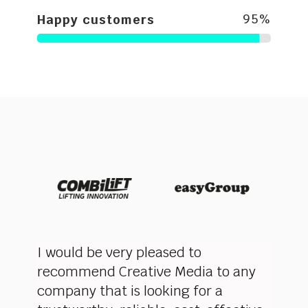
95
%
Happy customers
very
I would be very pleased to
Creat
recommend Creative Media to any
commi
ere
company that is looking for a
innov