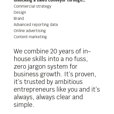
Unlocking a sales conveyor through…
Commercial strategy
Design
Brand
Advanced reporting data
Online advertising
Content marketing
We combine 20 years of in-
house skills into a no fuss,
zero jargon system for
business growth. It’s proven,
it’s trusted by ambitious
entrepreneurs like you and it’s
always, always clear and
simple.