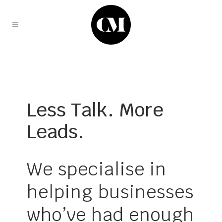
Less Talk. More
Leads.
We specialise in
helping businesses
who’ve had enough