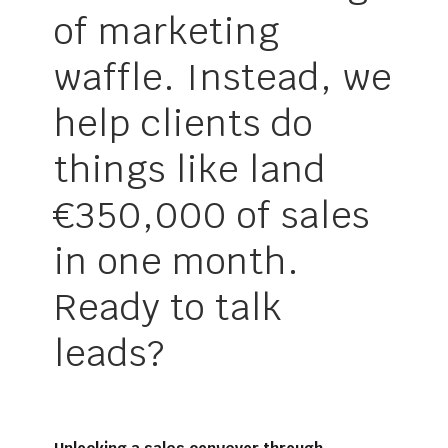
of marketing
waffle. Instead, we
help clients do
things like land
€350,000 of sales
in one month.
Ready to talk
leads?