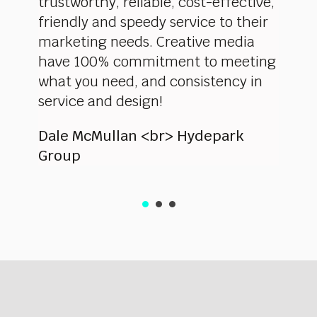
anging
trustworthy, reliable, cost-effective,
worke
of
friendly and speedy service to their
highe
 team
marketing needs. Creative media
profe
 take
have 100% commitment to meeting
showe
 a
what you need, and consistency in
delive
site.
service and design!
pleas
d
Dale McMullan <br> Hydepark
Eliza
Group
and O