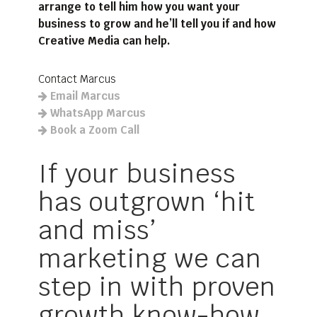
arrange to tell him how you want your
business to grow and he’ll tell you if and how
Creative Media can help.
Contact Marcus
Email Marcus
WhatsApp Marcus
Book a Zoom Call
If your business
has outgrown ‘hit
and miss’
marketing we can
step in with proven
growth know-how.