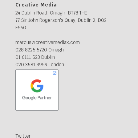
Creative Media
24 Dublin Road, Omagh, BT78 1HE
77 Sir John Rogerson's Quay, Dublin 2, D02
F540
marcus@creativemediax.com
028 8225 5720 Omagh
01 6111 523 Dublin
020 3581 3959 London
Twitter