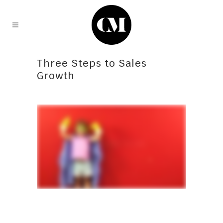
Three Steps to Sales
Growth