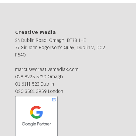
Creative Media
24 Dublin Road, Omagh, BT78 1HE
77 Sir John Rogerson's Quay, Dublin 2, D02
F540
marcus@creativemediax.com
028 8225 5720 Omagh
01 6111 523 Dublin
020 3581 3959 London